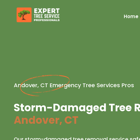
Home
Andover, CT Emergency Tree Services Pros
Storm-Damaged Tree R
Andover, CT
Our storm-damaged tree removal service safe