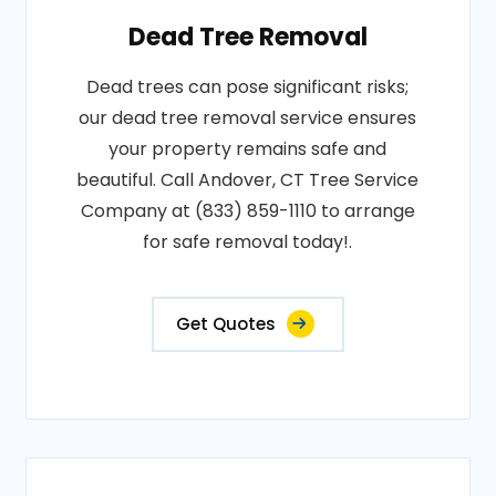
Dead Tree Removal
Dead trees can pose significant risks;
our dead tree removal service ensures
your property remains safe and
beautiful. Call Andover, CT Tree Service
Company at (833) 859-1110 to arrange
for safe removal today!.
Get Quotes