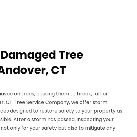
-Damaged Tree
Andover, CT
voc on trees, causing them to break, fall, or
r, CT Tree Service Company, we offer storm-
es designed to restore safety to your property as
ssible. After a storm has passed, inspecting your
not only for your safety but also to mitigate any