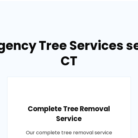
gency Tree Services se
CT
Complete Tree Removal
Service
Our complete tree removal service