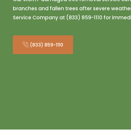
branches and fallen trees after severe weather
Service Company at (833) 859-1110 for immedi
(833) 859-1110