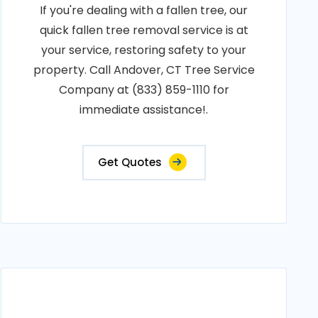
If you're dealing with a fallen tree, our
quick fallen tree removal service is at
your service, restoring safety to your
property. Call Andover, CT Tree Service
Company at (833) 859-1110 for
immediate assistance!.
Get Quotes