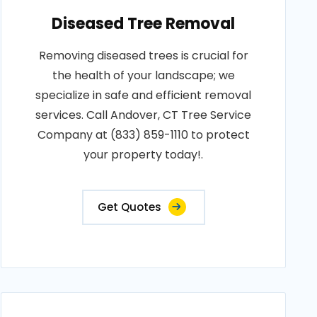
Diseased Tree Removal
Removing diseased trees is crucial for
the health of your landscape; we
specialize in safe and efficient removal
services. Call Andover, CT Tree Service
Company at (833) 859-1110 to protect
your property today!.
Get Quotes