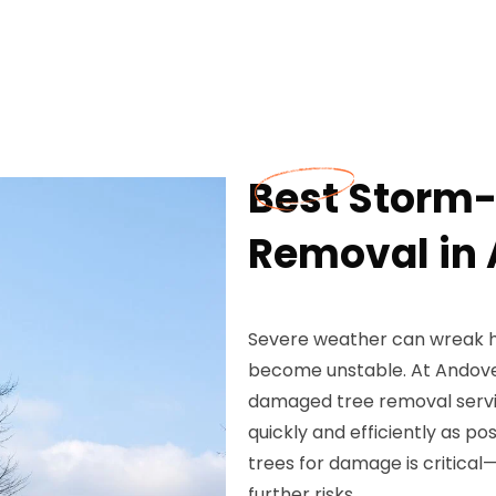
Best Storm
Removal in 
Severe weather can wreak ha
become unstable. At Andove
damaged tree removal servic
quickly and efficiently as po
trees for damage is critical—
further risks.