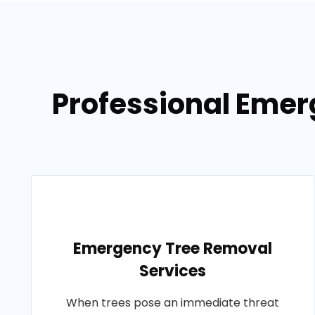
Professional Emer
Emergency Tree Removal
Services
When trees pose an immediate threat