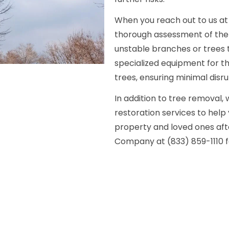
When you reach out to us at (
thorough assessment of the 
unstable branches or trees t
specialized equipment for 
trees, ensuring minimal disr
In addition to tree removal,
restoration services to help
property and loved ones aft
Company at (833) 859-1110 f