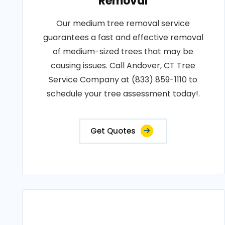
Removal
Our medium tree removal service
guarantees a fast and effective removal
of medium-sized trees that may be
causing issues. Call Andover, CT Tree
Service Company at (833) 859-1110 to
schedule your tree assessment today!.
Get Quotes