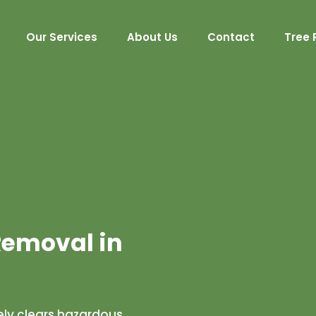
Our Services
About Us
Contact
Tree 
emoval in
ly clears hazardous