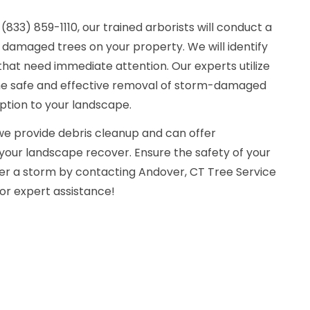
833) 859-1110, our trained arborists will conduct a
damaged trees on your property. We will identify
hat need immediate attention. Our experts utilize
the safe and effective removal of storm-damaged
uption to your landscape.
 we provide debris cleanup and can offer
 your landscape recover. Ensure the safety of your
er a storm by contacting Andover, CT Tree Service
or expert assistance!