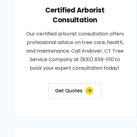
Certified Arborist
Consultation
Our certified arborist consultation offers
professional advice on tree care, health,
and maintenance. Call Andover, CT Tree
Service Company at (833) 859-1110 to
book your expert consultation today!.
Get Quotes