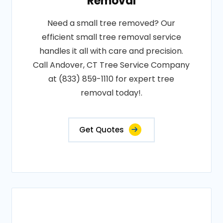
Removal
Need a small tree removed? Our
efficient small tree removal service
handles it all with care and precision.
Call Andover, CT Tree Service Company
at (833) 859-1110 for expert tree
removal today!.
Get Quotes