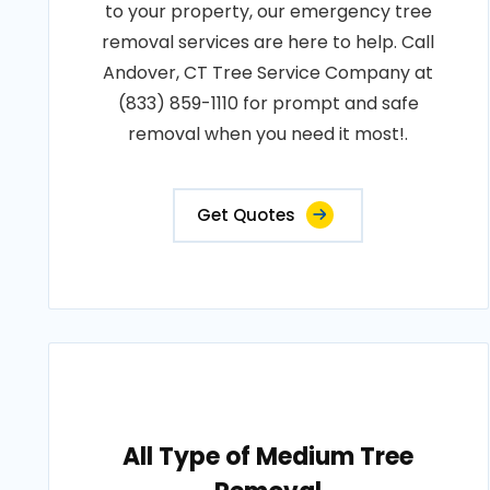
to your property, our emergency tree
removal services are here to help. Call
Andover, CT Tree Service Company at
(833) 859-1110 for prompt and safe
removal when you need it most!.
Get Quotes
All Type of Medium Tree