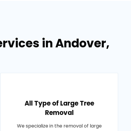
rvices in Andover,
All Type of Large Tree
Removal
We specialize in the removal of large