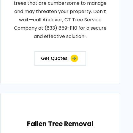
trees that are cumbersome to manage
and may threaten your property. Don’t
wait—call Andover, CT Tree Service
Company at (833) 859-1110 for a secure
and effective solution!.
Get Quotes
Fallen Tree Removal