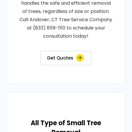
handles the safe and efficient removal
of trees, regardless of size or position.
Call Andover, CT Tree Service Company
at (833) 859-1110 to schedule your
consultation today!.
Get Quotes
All Type of Small Tree