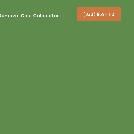
(833) 859-1110
Removal Cost Calculator