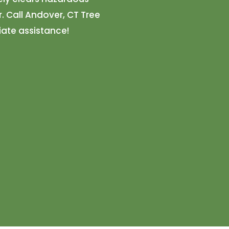
. Call Andover, CT Tree
ate assistance!