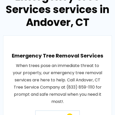
Services services in
Andover, CT
Emergency Tree Removal Services
When trees pose an immediate threat to
your property, our emergency tree removal
services are here to help. Call Andover, CT
Tree Service Company at (833) 859-1110 for
prompt and safe removal when you need it
most!.