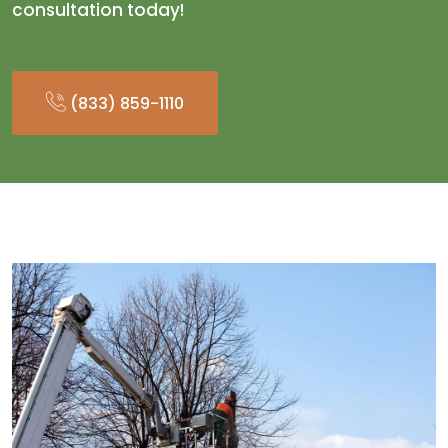
consultation today!
(833) 859-1110