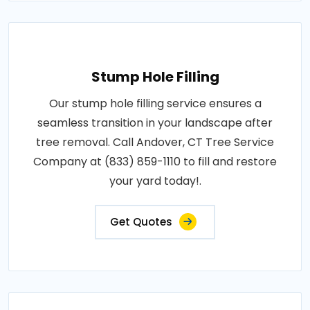
Stump Hole Filling
Our stump hole filling service ensures a
seamless transition in your landscape after
tree removal. Call Andover, CT Tree Service
Company at (833) 859-1110 to fill and restore
your yard today!.
Get Quotes