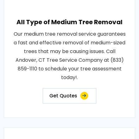
All Type of Medium Tree Removal
Our medium tree removal service guarantees
a fast and effective removal of medium-sized
trees that may be causing issues. Call
Andover, CT Tree Service Company at (833)
859-1110 to schedule your tree assessment
today!.
Get Quotes