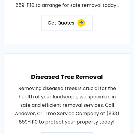
859-1110 to arrange for safe removal today!.
Get Quotes
Diseased Tree Removal
Removing diseased trees is crucial for the
health of your landscape; we specialize in
safe and efficient removal services. Call
Andover, CT Tree Service Company at (833)
859-1110 to protect your property today!.