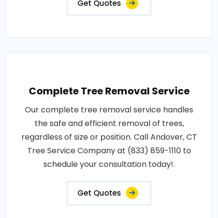
Get Quotes
Complete Tree Removal Service
Our complete tree removal service handles
the safe and efficient removal of trees,
regardless of size or position. Call Andover, CT
Tree Service Company at (833) 859-1110 to
schedule your consultation today!.
Get Quotes