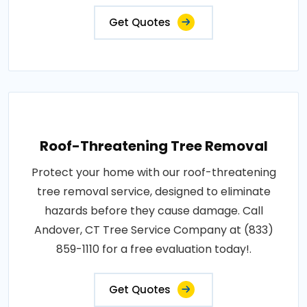
Get Quotes
Roof-Threatening Tree Removal
Protect your home with our roof-threatening
tree removal service, designed to eliminate
hazards before they cause damage. Call
Andover, CT Tree Service Company at (833)
859-1110 for a free evaluation today!.
Get Quotes