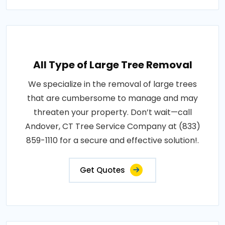
All Type of Large Tree Removal
We specialize in the removal of large trees
that are cumbersome to manage and may
threaten your property. Don’t wait—call
Andover, CT Tree Service Company at (833)
859-1110 for a secure and effective solution!.
Get Quotes