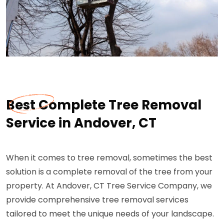
Best Complete Tree Removal
Service in Andover, CT
When it comes to tree removal, sometimes the best
solution is a complete removal of the tree from your
property. At Andover, CT Tree Service Company, we
provide comprehensive tree removal services
tailored to meet the unique needs of your landscape.