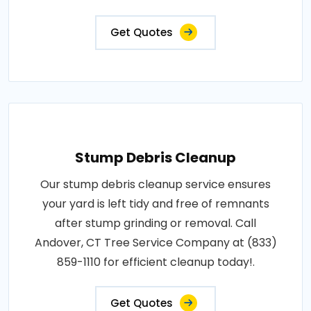
Get Quotes
Stump Debris Cleanup
Our stump debris cleanup service ensures
your yard is left tidy and free of remnants
after stump grinding or removal. Call
Andover, CT Tree Service Company at (833)
859-1110 for efficient cleanup today!.
Get Quotes