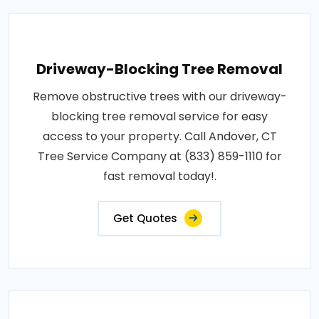
Driveway-Blocking Tree Removal
Remove obstructive trees with our driveway-
blocking tree removal service for easy
access to your property. Call Andover, CT
Tree Service Company at (833) 859-1110 for
fast removal today!.
Get Quotes