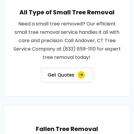
All Type of Small Tree Removal
Need a small tree removed? Our efficient
small tree removal service handles it all with
care and precision. Call Andover, CT Tree
Service Company at (833) 859-1110 for expert
tree removal today!.
Get Quotes
Fallen Tree Removal