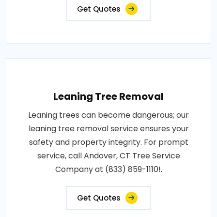
Get Quotes
Leaning Tree Removal
Leaning trees can become dangerous; our
leaning tree removal service ensures your
safety and property integrity. For prompt
service, call Andover, CT Tree Service
Company at (833) 859-1110!.
Get Quotes