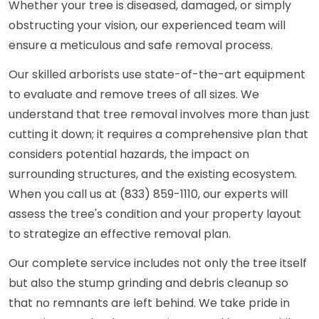
Whether your tree is diseased, damaged, or simply
obstructing your vision, our experienced team will
ensure a meticulous and safe removal process.
Our skilled arborists use state-of-the-art equipment
to evaluate and remove trees of all sizes. We
understand that tree removal involves more than just
cutting it down; it requires a comprehensive plan that
considers potential hazards, the impact on
surrounding structures, and the existing ecosystem.
When you call us at (833) 859-1110, our experts will
assess the tree's condition and your property layout
to strategize an effective removal plan.
Our complete service includes not only the tree itself
but also the stump grinding and debris cleanup so
that no remnants are left behind. We take pride in