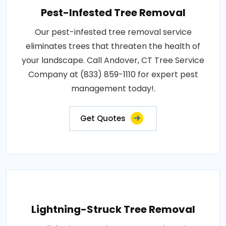
Pest-Infested Tree Removal
Our pest-infested tree removal service
eliminates trees that threaten the health of
your landscape. Call Andover, CT Tree Service
Company at (833) 859-1110 for expert pest
management today!.
Get Quotes
Lightning-Struck Tree Removal