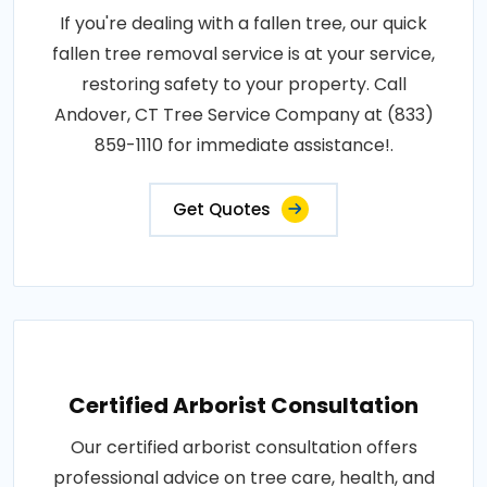
If you're dealing with a fallen tree, our quick
fallen tree removal service is at your service,
restoring safety to your property. Call
Andover, CT Tree Service Company at (833)
859-1110 for immediate assistance!.
Get Quotes
Certified Arborist Consultation
Our certified arborist consultation offers
professional advice on tree care, health, and