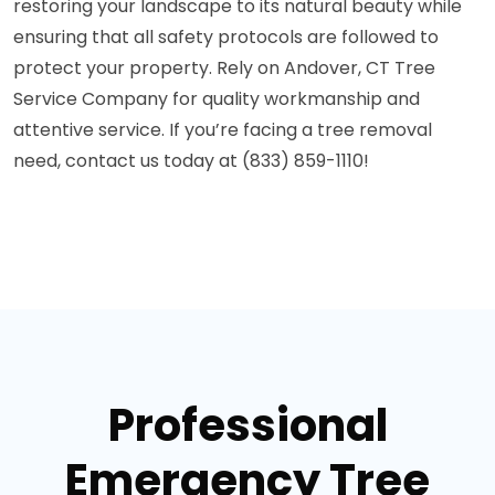
restoring your landscape to its natural beauty while
ensuring that all safety protocols are followed to
protect your property. Rely on Andover, CT Tree
Service Company for quality workmanship and
attentive service. If you’re facing a tree removal
need, contact us today at (833) 859-1110!
Professional
Emergency Tree