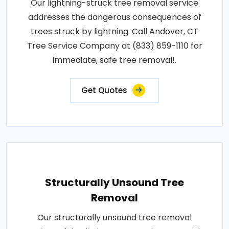
Our lightning-struck tree removal service
addresses the dangerous consequences of
trees struck by lightning. Call Andover, CT
Tree Service Company at (833) 859-1110 for
immediate, safe tree removal!.
Get Quotes
Structurally Unsound Tree
Removal
Our structurally unsound tree removal