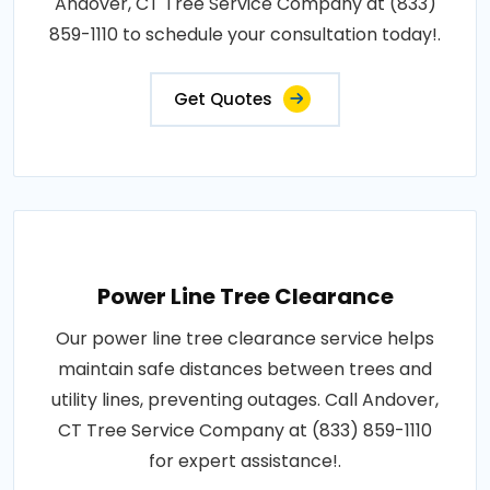
Andover, CT Tree Service Company at (833)
859-1110 to schedule your consultation today!.
Get Quotes
Power Line Tree Clearance
Our power line tree clearance service helps
maintain safe distances between trees and
utility lines, preventing outages. Call Andover,
CT Tree Service Company at (833) 859-1110
for expert assistance!.