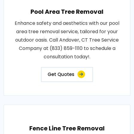
Pool Area Tree Removal
Enhance safety and aesthetics with our pool
area tree removal service, tailored for your
outdoor oasis. Call Andover, CT Tree Service
Company at (833) 859-1110 to schedule a
consultation today!.
Get Quotes
Fence Line Tree Removal