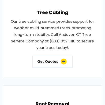
Tree Cabling
Our tree cabling service provides support for
weak or multi-stemmed trees, promoting
long-term stability. Call Andover, CT Tree
Service Company at (833) 859-1110 to secure
your trees today!.
Get Quotes
Root Removal