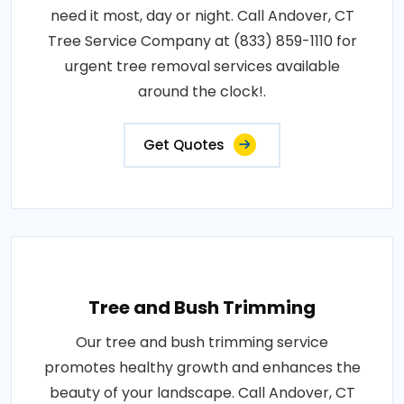
need it most, day or night. Call Andover, CT
Tree Service Company at (833) 859-1110 for
urgent tree removal services available
around the clock!.
Get Quotes
Tree and Bush Trimming
Our tree and bush trimming service
promotes healthy growth and enhances the
beauty of your landscape. Call Andover, CT