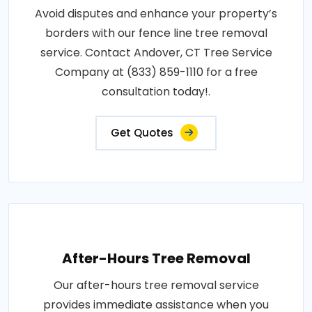
Avoid disputes and enhance your property’s
borders with our fence line tree removal
service. Contact Andover, CT Tree Service
Company at (833) 859-1110 for a free
consultation today!.
Get Quotes
After-Hours Tree Removal
Our after-hours tree removal service
provides immediate assistance when you