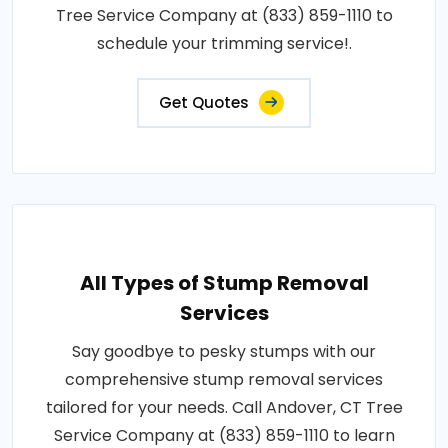
Tree Service Company at (833) 859-1110 to
schedule your trimming service!.
Get Quotes
All Types of Stump Removal
Services
Say goodbye to pesky stumps with our
comprehensive stump removal services
tailored for your needs. Call Andover, CT Tree
Service Company at (833) 859-1110 to learn