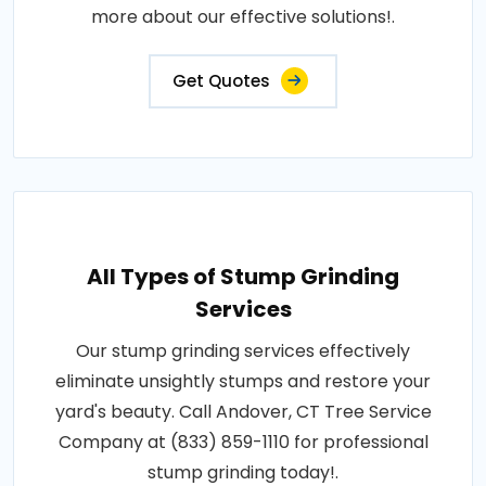
more about our effective solutions!.
Get Quotes
All Types of Stump Grinding
Services
Our stump grinding services effectively
eliminate unsightly stumps and restore your
yard's beauty. Call Andover, CT Tree Service
Company at (833) 859-1110 for professional
stump grinding today!.