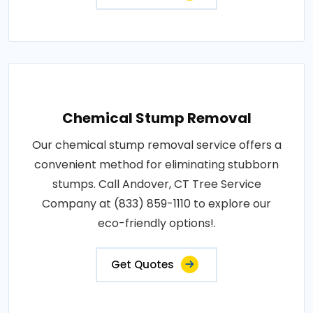
Chemical Stump Removal
Our chemical stump removal service offers a
convenient method for eliminating stubborn
stumps. Call Andover, CT Tree Service
Company at (833) 859-1110 to explore our
eco-friendly options!.
Get Quotes