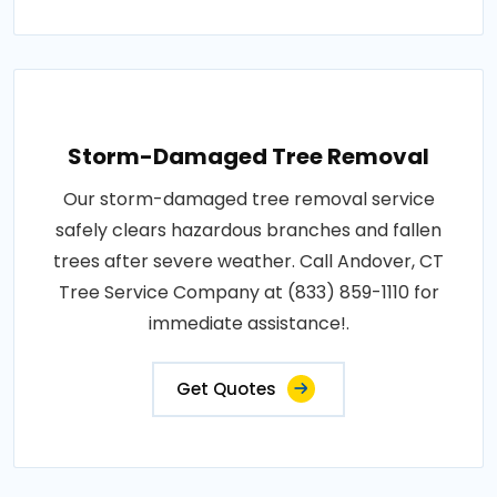
Storm-Damaged Tree Removal
Our storm-damaged tree removal service
safely clears hazardous branches and fallen
trees after severe weather. Call Andover, CT
Tree Service Company at (833) 859-1110 for
immediate assistance!.
Get Quotes