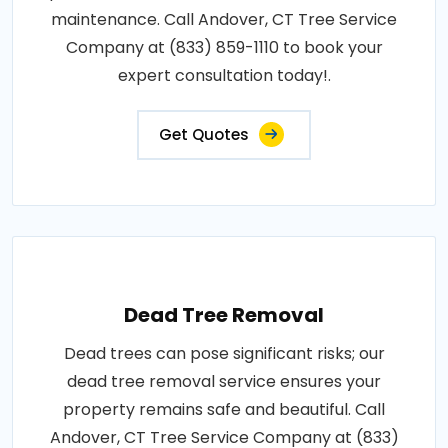
maintenance. Call Andover, CT Tree Service
Company at (833) 859-1110 to book your
expert consultation today!.
Get Quotes
Dead Tree Removal
Dead trees can pose significant risks; our
dead tree removal service ensures your
property remains safe and beautiful. Call
Andover, CT Tree Service Company at (833)