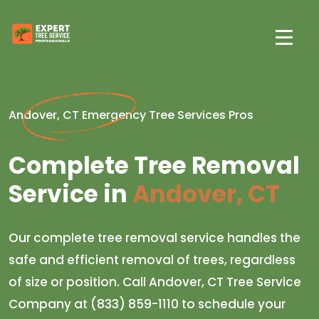
Andover, CT Emergency Tree Services Pros
Complete Tree Removal
Service in
Andover, CT
Our complete tree removal service handles the
safe and efficient removal of trees, regardless
of size or position. Call Andover, CT Tree Service
Company at (833) 859-1110 to schedule your