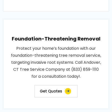
Foundation-Threatening Removal
Protect your home’s foundation with our
foundation-threatening tree removal service,
targeting invasive root systems. Call Andover,
CT Tree Service Company at (833) 859-1110
for a consultation today!.
Get Quotes