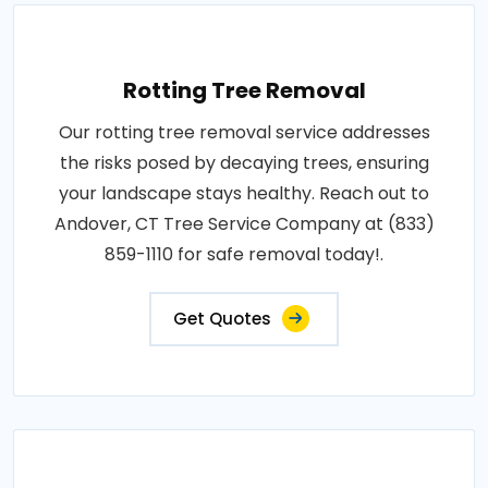
Rotting Tree Removal
Our rotting tree removal service addresses
the risks posed by decaying trees, ensuring
your landscape stays healthy. Reach out to
Andover, CT Tree Service Company at (833)
859-1110 for safe removal today!.
Get Quotes