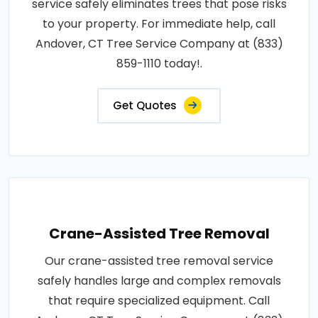
service safely eliminates trees that pose risks
to your property. For immediate help, call
Andover, CT Tree Service Company at (833)
859-1110 today!.
Get Quotes
Crane-Assisted Tree Removal
Our crane-assisted tree removal service
safely handles large and complex removals
that require specialized equipment. Call