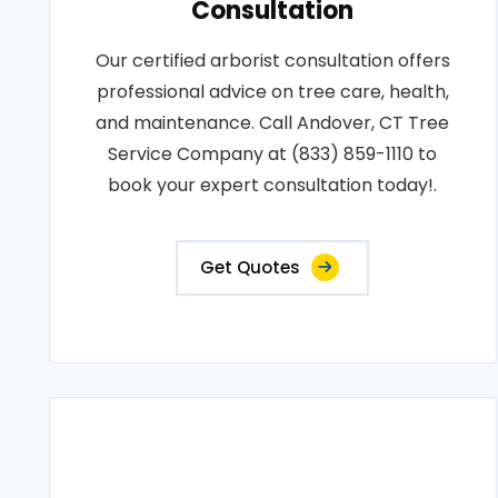
Consultation
Our certified arborist consultation offers
professional advice on tree care, health,
and maintenance. Call Andover, CT Tree
Service Company at (833) 859-1110 to
book your expert consultation today!.
Get Quotes