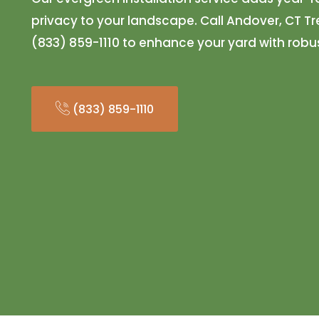
privacy to your landscape. Call Andover, CT 
(833) 859-1110 to enhance your yard with robu
(833) 859-1110