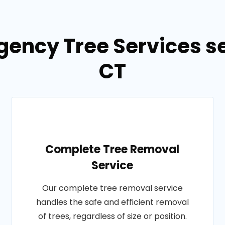
gency Tree Services se
CT
Complete Tree Removal
Service
Our complete tree removal service
handles the safe and efficient removal
of trees, regardless of size or position.