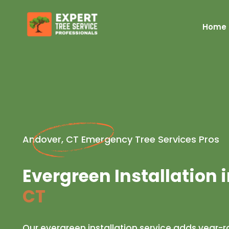
Home
Andover, CT Emergency Tree Services Pros
Evergreen Installation 
CT
Our evergreen installation service adds year