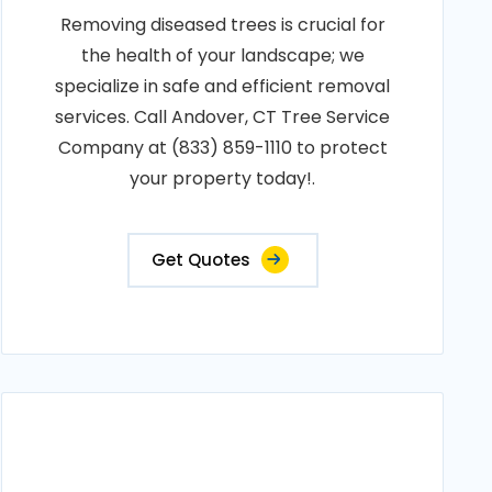
Removing diseased trees is crucial for
the health of your landscape; we
specialize in safe and efficient removal
services. Call Andover, CT Tree Service
Company at (833) 859-1110 to protect
your property today!.
Get Quotes