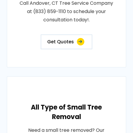
Call Andover, CT Tree Service Company
at (833) 859-1110 to schedule your
consultation today!.
Get Quotes
All Type of Small Tree
Removal
Need a small tree removed? Our