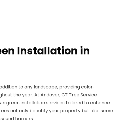
en Installation in
T
ddition to any landscape, providing color,
ghout the year. At Andover, CT Tree Service
ergreen installation services tailored to enhance
ees not only beautify your property but also serve
sound barriers.