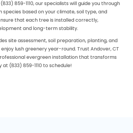
833) 859-1110, our specialists will guide you through
n species based on your climate, soil type, and
sure that each tree is installed correctly,
lopment and long-term stability.
udes site assessment, soil preparation, planting, and
n enjoy lush greenery year-round. Trust Andover, CT
ofessional evergreen installation that transforms
y at (833) 859-1110 to schedule!