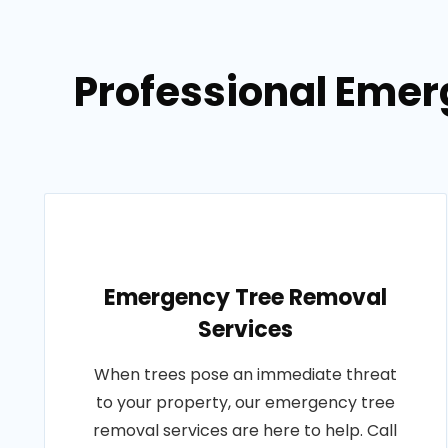
Professional Emer
Emergency Tree Removal
Services
When trees pose an immediate threat
to your property, our emergency tree
removal services are here to help. Call