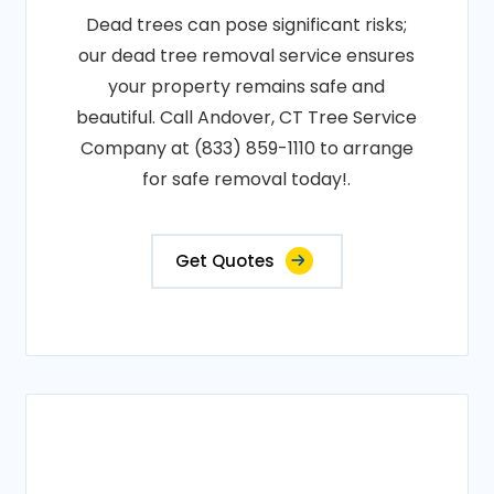
Dead trees can pose significant risks;
our dead tree removal service ensures
your property remains safe and
beautiful. Call Andover, CT Tree Service
Company at (833) 859-1110 to arrange
for safe removal today!.
Get Quotes