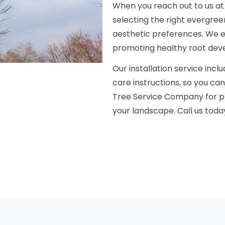
When you reach out to us at (
selecting the right evergree
aesthetic preferences. We en
promoting healthy root deve
Our installation service incl
care instructions, so you ca
Tree Service Company for pr
your landscape. Call us toda