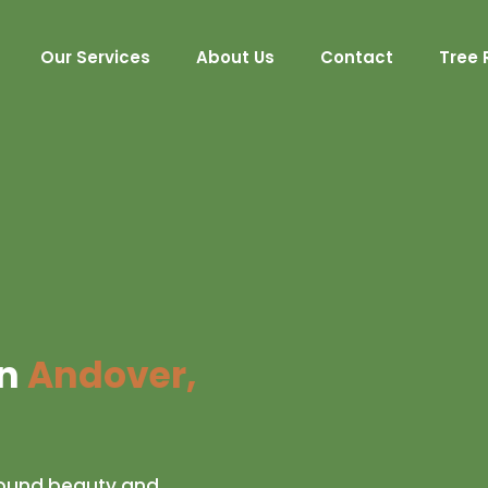
Our Services
About Us
Contact
Tree 
in
Andover,
-round beauty and