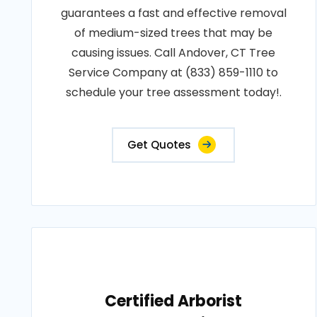
guarantees a fast and effective removal
of medium-sized trees that may be
causing issues. Call Andover, CT Tree
Service Company at (833) 859-1110 to
schedule your tree assessment today!.
Get Quotes
Certified Arborist