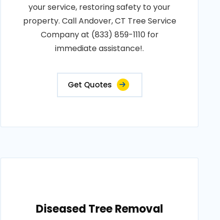
your service, restoring safety to your
property. Call Andover, CT Tree Service
Company at (833) 859-1110 for
immediate assistance!.
Get Quotes
Diseased Tree Removal