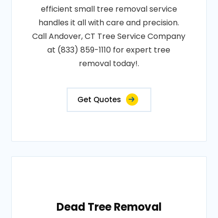
efficient small tree removal service
handles it all with care and precision.
Call Andover, CT Tree Service Company
at (833) 859-1110 for expert tree
removal today!.
Get Quotes
Dead Tree Removal