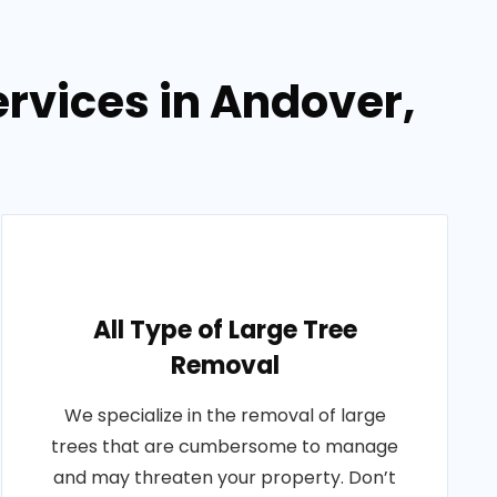
rvices in Andover,
All Type of Large Tree
Removal
We specialize in the removal of large
trees that are cumbersome to manage
and may threaten your property. Don’t