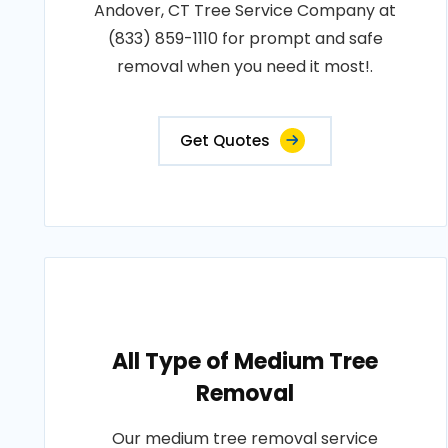
Andover, CT Tree Service Company at
(833) 859-1110 for prompt and safe
removal when you need it most!.
Get Quotes
All Type of Medium Tree
Removal
Our medium tree removal service