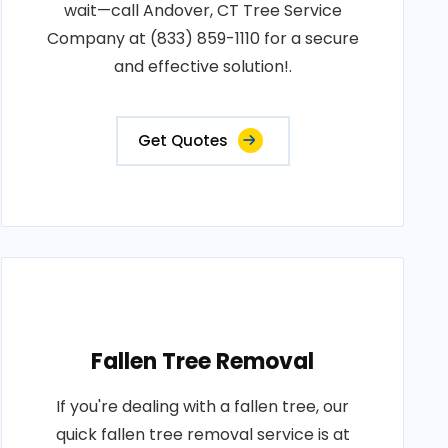
wait—call Andover, CT Tree Service
Company at (833) 859-1110 for a secure
and effective solution!.
Get Quotes
Fallen Tree Removal
If you're dealing with a fallen tree, our
quick fallen tree removal service is at