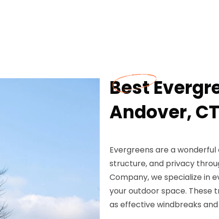
Best Evergre
Andover, C
Evergreens are a wonderful a
structure, and privacy throu
Company, we specialize in ev
your outdoor space. These tr
as effective windbreaks and 