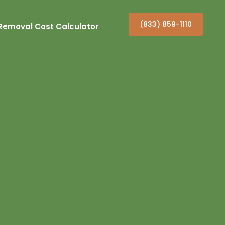
(833) 859-1110
Removal Cost Calculator