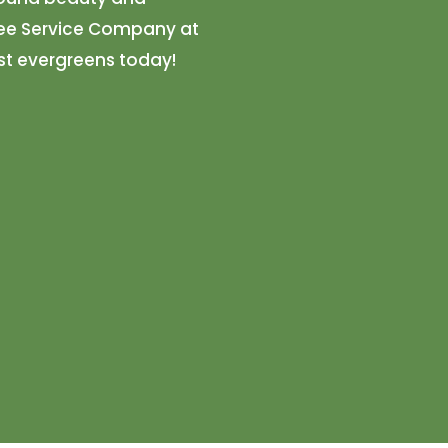
Tree Service Company at
st evergreens today!