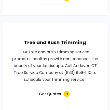
Tree and Bush Trimming
Our tree and bush trimming service
promotes healthy growth and enhances the
beauty of your landscape. Call Andover, CT
Tree Service Company at (833) 859-1110 to
schedule your trimming service!.
Get Quotes