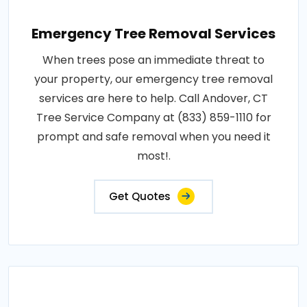
Emergency Tree Removal Services
When trees pose an immediate threat to
your property, our emergency tree removal
services are here to help. Call Andover, CT
Tree Service Company at (833) 859-1110 for
prompt and safe removal when you need it
most!.
Get Quotes