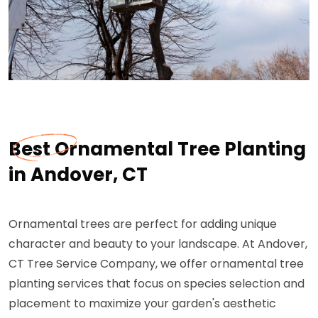
Best Ornamental Tree Planting
in Andover, CT
Ornamental trees are perfect for adding unique
character and beauty to your landscape. At Andover,
CT Tree Service Company, we offer ornamental tree
planting services that focus on species selection and
placement to maximize your garden's aesthetic