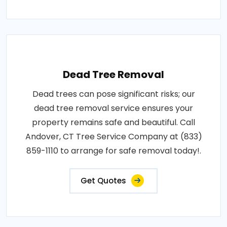
Dead Tree Removal
Dead trees can pose significant risks; our
dead tree removal service ensures your
property remains safe and beautiful. Call
Andover, CT Tree Service Company at (833)
859-1110 to arrange for safe removal today!.
Get Quotes