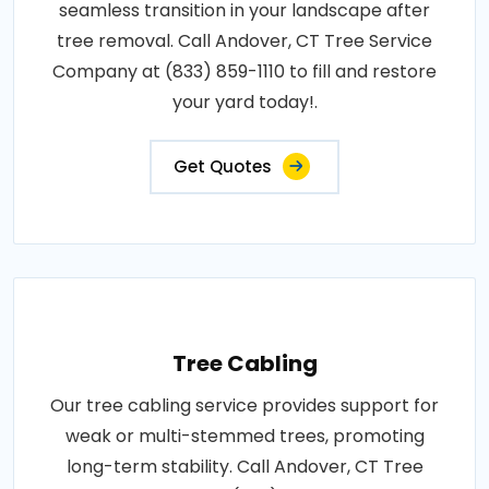
seamless transition in your landscape after
tree removal. Call Andover, CT Tree Service
Company at (833) 859-1110 to fill and restore
your yard today!.
Get Quotes
Tree Cabling
Our tree cabling service provides support for
weak or multi-stemmed trees, promoting
long-term stability. Call Andover, CT Tree