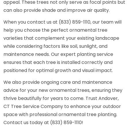
appeal. These trees not only serve as focal points but
can also provide shade and improve air quality.
When you contact us at (833) 859-1110, our team will
help you choose the perfect ornamental tree
varieties that complement your existing landscape
while considering factors like soil, sunlight, and
maintenance needs. Our expert planting service
ensures that each tree is installed correctly and
positioned for optimal growth and visual impact.
We also provide ongoing care and maintenance
advice for your new ornamental trees, ensuring they
thrive beautifully for years to come. Trust Andover,
CT Tree Service Company to enhance your outdoor
space with professional ornamental tree planting.
Contact us today at (833) 859-1110!