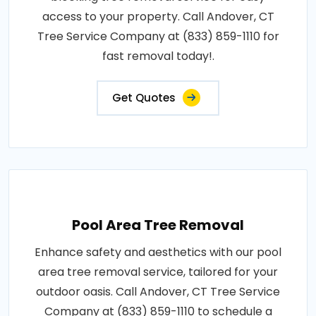
access to your property. Call Andover, CT
Tree Service Company at (833) 859-1110 for
fast removal today!.
Get Quotes
Pool Area Tree Removal
Enhance safety and aesthetics with our pool
area tree removal service, tailored for your
outdoor oasis. Call Andover, CT Tree Service
Company at (833) 859-1110 to schedule a