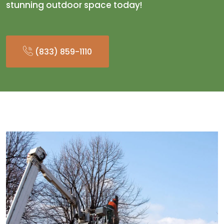
stunning outdoor space today!
(833) 859-1110