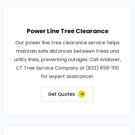
Power Line Tree Clearance
Our power line tree clearance service helps
maintain safe distances between trees and
utility lines, preventing outages. Call Andover,
CT Tree Service Company at (833) 859-1110
for expert assistance!.
Get Quotes