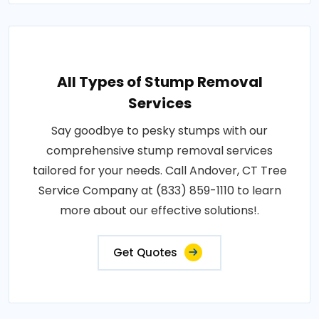
All Types of Stump Removal
Services
Say goodbye to pesky stumps with our
comprehensive stump removal services
tailored for your needs. Call Andover, CT Tree
Service Company at (833) 859-1110 to learn
more about our effective solutions!.
Get Quotes