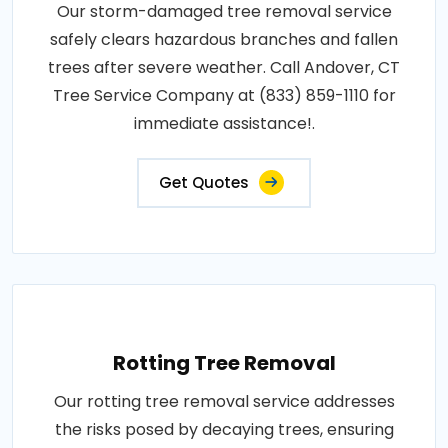
Our storm-damaged tree removal service
safely clears hazardous branches and fallen
trees after severe weather. Call Andover, CT
Tree Service Company at (833) 859-1110 for
immediate assistance!.
Get Quotes
Rotting Tree Removal
Our rotting tree removal service addresses
the risks posed by decaying trees, ensuring