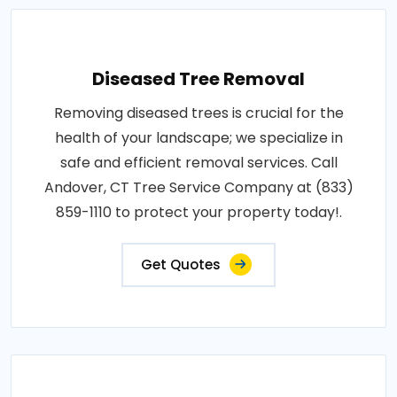
Diseased Tree Removal
Removing diseased trees is crucial for the
health of your landscape; we specialize in
safe and efficient removal services. Call
Andover, CT Tree Service Company at (833)
859-1110 to protect your property today!.
Get Quotes