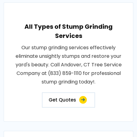
All Types of Stump Grinding
Services
Our stump grinding services effectively
eliminate unsightly stumps and restore your
yard's beauty. Call Andover, CT Tree Service
Company at (833) 859-1110 for professional
stump grinding today!.
Get Quotes