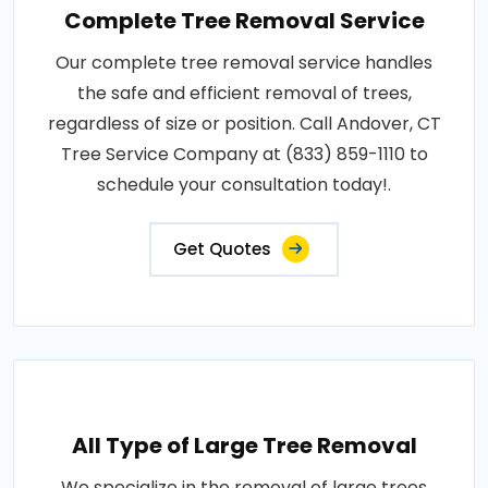
Complete Tree Removal Service
Our complete tree removal service handles
the safe and efficient removal of trees,
regardless of size or position. Call Andover, CT
Tree Service Company at (833) 859-1110 to
schedule your consultation today!.
Get Quotes
All Type of Large Tree Removal
We specialize in the removal of large trees