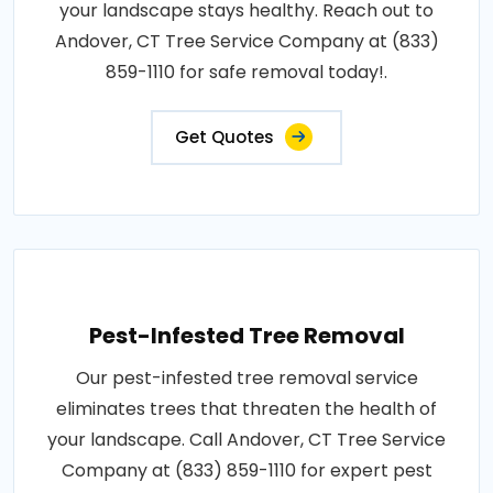
your landscape stays healthy. Reach out to
Andover, CT Tree Service Company at (833)
859-1110 for safe removal today!.
Get Quotes
Pest-Infested Tree Removal
Our pest-infested tree removal service
eliminates trees that threaten the health of
your landscape. Call Andover, CT Tree Service
Company at (833) 859-1110 for expert pest