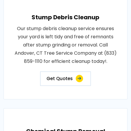
Stump Debris Cleanup
Our stump debris cleanup service ensures
your yard is left tidy and free of remnants
after stump grinding or removal. Call
Andover, CT Tree Service Company at (833)
859-1110 for efficient cleanup today!.
Get Quotes