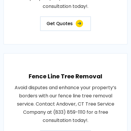
consultation today!.
Get Quotes
Fence Line Tree Removal
Avoid disputes and enhance your property’s
borders with our fence line tree removal
service. Contact Andover, CT Tree Service
Company at (833) 859-1110 for a free
consultation today!.