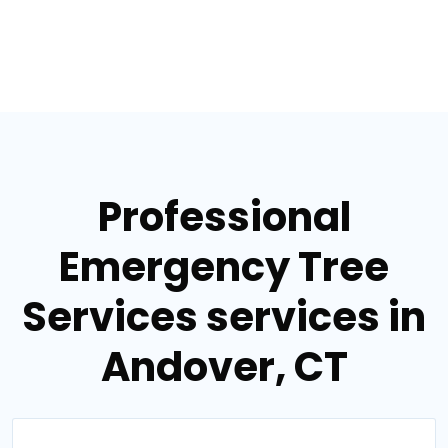
Professional
Emergency Tree
Services services in
Andover, CT