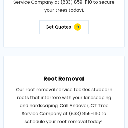
Service Company at (833) 859-1110 to secure
your trees today!.
Get Quotes
Root Removal
Our root removal service tackles stubborn
roots that interfere with your landscaping
and hardscaping. Call Andover, CT Tree
Service Company at (833) 859-1110 to
schedule your root removal today!.