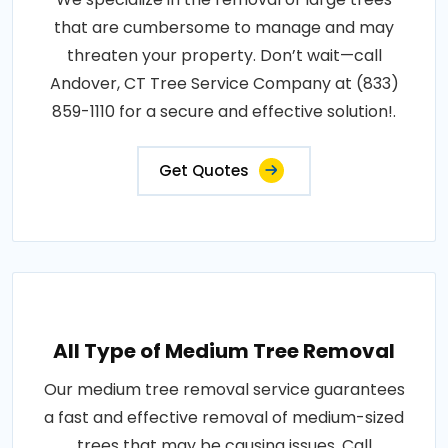
that are cumbersome to manage and may
threaten your property. Don’t wait—call
Andover, CT Tree Service Company at (833)
859-1110 for a secure and effective solution!.
Get Quotes
All Type of Medium Tree Removal
Our medium tree removal service guarantees
a fast and effective removal of medium-sized
trees that may be causing issues. Call