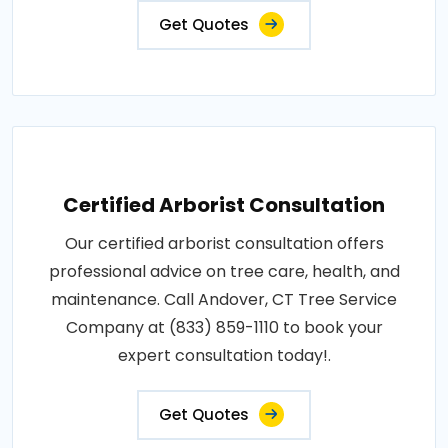
Get Quotes
Certified Arborist Consultation
Our certified arborist consultation offers
professional advice on tree care, health, and
maintenance. Call Andover, CT Tree Service
Company at (833) 859-1110 to book your
expert consultation today!.
Get Quotes