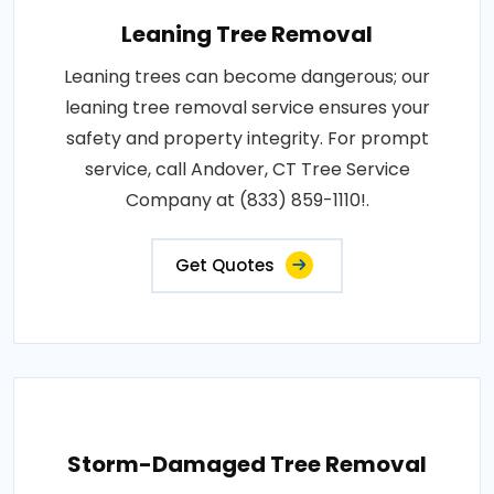
Leaning Tree Removal
Leaning trees can become dangerous; our
leaning tree removal service ensures your
safety and property integrity. For prompt
service, call Andover, CT Tree Service
Company at (833) 859-1110!.
Get Quotes
Storm-Damaged Tree Removal