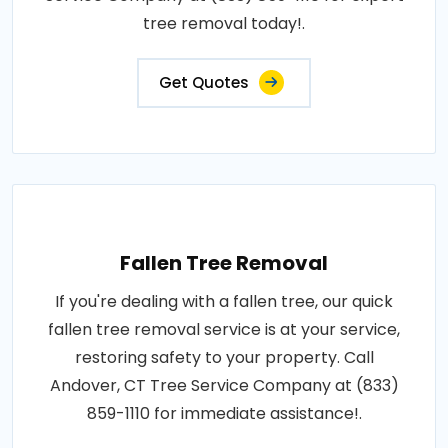
tree removal today!.
Get Quotes
Fallen Tree Removal
If you're dealing with a fallen tree, our quick
fallen tree removal service is at your service,
restoring safety to your property. Call
Andover, CT Tree Service Company at (833)
859-1110 for immediate assistance!.