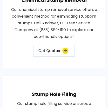
Chemical Stump Removal
Our chemical stump removal service offers a
convenient method for eliminating stubborn
stumps. Call Andover, CT Tree Service
Company at (833) 859-1110 to explore our
eco-friendly options!.
Get Quotes
Stump Hole Filling
Our stump hole filling service ensures a