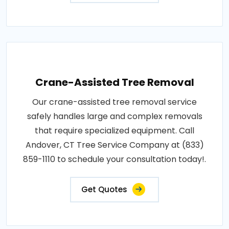
Crane-Assisted Tree Removal
Our crane-assisted tree removal service
safely handles large and complex removals
that require specialized equipment. Call
Andover, CT Tree Service Company at (833)
859-1110 to schedule your consultation today!.
Get Quotes