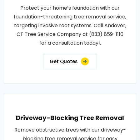
Protect your home’s foundation with our
foundation-threatening tree removal service,
targeting invasive root systems. Call Andover,
CT Tree Service Company at (833) 859-1110
for a consultation today!.
Get Quotes
Driveway-Blocking Tree Removal
Remove obstructive trees with our driveway-
blocking tree removal service for easy