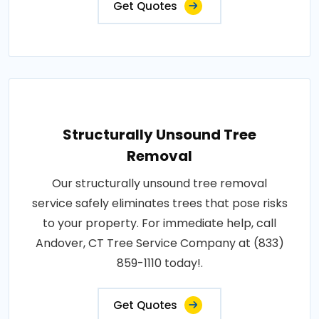
Get Quotes
Structurally Unsound Tree
Removal
Our structurally unsound tree removal
service safely eliminates trees that pose risks
to your property. For immediate help, call
Andover, CT Tree Service Company at (833)
859-1110 today!.
Get Quotes