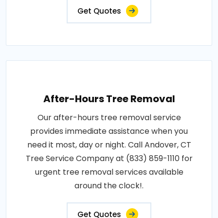
Get Quotes
After-Hours Tree Removal
Our after-hours tree removal service
provides immediate assistance when you
need it most, day or night. Call Andover, CT
Tree Service Company at (833) 859-1110 for
urgent tree removal services available
around the clock!.
Get Quotes