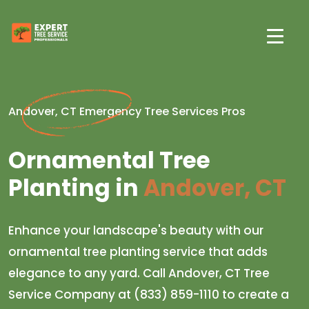
Andover, CT Emergency Tree Services Pros
Ornamental Tree
Planting in
Andover, CT
Enhance your landscape's beauty with our
ornamental tree planting service that adds
elegance to any yard. Call Andover, CT Tree
Service Company at (833) 859-1110 to create a