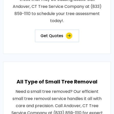
Andover, CT Tree Service Company at (833)
859-1110 to schedule your tree assessment
today!.
Get Quotes
All Type of Small Tree Removal
Need a small tree removed? Our efficient
small tree removal service handles it all with
care and precision. Call Andover, CT Tree
Service Company at (833) 859-1110 for expert