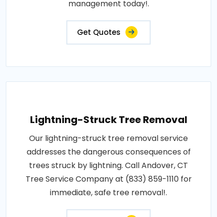
management today!.
Get Quotes
Lightning-Struck Tree Removal
Our lightning-struck tree removal service
addresses the dangerous consequences of
trees struck by lightning. Call Andover, CT
Tree Service Company at (833) 859-1110 for
immediate, safe tree removal!.