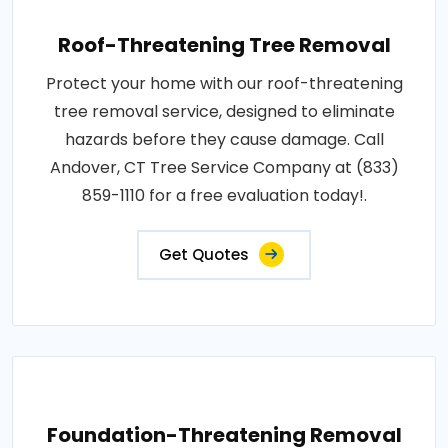
Roof-Threatening Tree Removal
Protect your home with our roof-threatening
tree removal service, designed to eliminate
hazards before they cause damage. Call
Andover, CT Tree Service Company at (833)
859-1110 for a free evaluation today!.
Get Quotes
Foundation-Threatening Removal