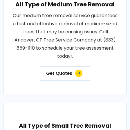
All Type of Medium Tree Removal
Our medium tree removal service guarantees
a fast and effective removal of medium-sized
trees that may be causing issues. Call
Andover, CT Tree Service Company at (833)
859-1110 to schedule your tree assessment
today!.
Get Quotes
All Type of Small Tree Removal