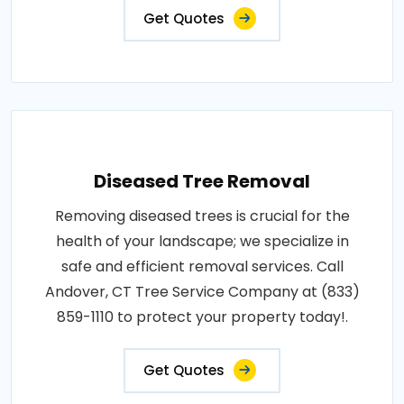
Get Quotes
Diseased Tree Removal
Removing diseased trees is crucial for the
health of your landscape; we specialize in
safe and efficient removal services. Call
Andover, CT Tree Service Company at (833)
859-1110 to protect your property today!.
Get Quotes