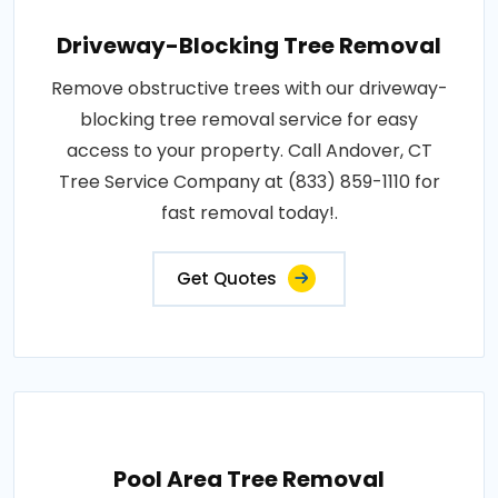
Driveway-Blocking Tree Removal
Remove obstructive trees with our driveway-
blocking tree removal service for easy
access to your property. Call Andover, CT
Tree Service Company at (833) 859-1110 for
fast removal today!.
Get Quotes
Pool Area Tree Removal