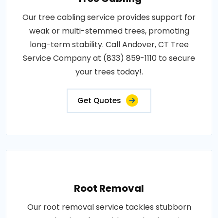
Our tree cabling service provides support for
weak or multi-stemmed trees, promoting
long-term stability. Call Andover, CT Tree
Service Company at (833) 859-1110 to secure
your trees today!.
Get Quotes
Root Removal
Our root removal service tackles stubborn