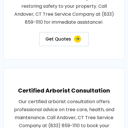
restoring safety to your property. Call
Andover, CT Tree Service Company at (833)
859-1110 for immediate assistance!.
Get Quotes
Certified Arborist Consultation
Our certified arborist consultation offers
professional advice on tree care, health, and
maintenance. Call Andover, CT Tree Service
Company at (833) 859-1110 to book your