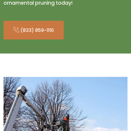
ornamental pruning today!
(833) 859-1110