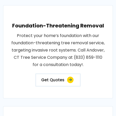
Foundation-Threatening Removal
Protect your home’s foundation with our
foundation-threatening tree removal service,
targeting invasive root systems. Call Andover,
CT Tree Service Company at (833) 859-1110
for a consultation today!.
Get Quotes