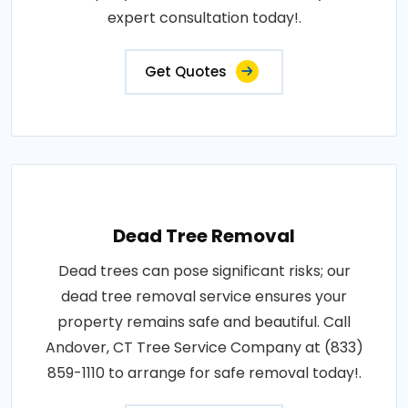
expert consultation today!.
Get Quotes
Dead Tree Removal
Dead trees can pose significant risks; our
dead tree removal service ensures your
property remains safe and beautiful. Call
Andover, CT Tree Service Company at (833)
859-1110 to arrange for safe removal today!.