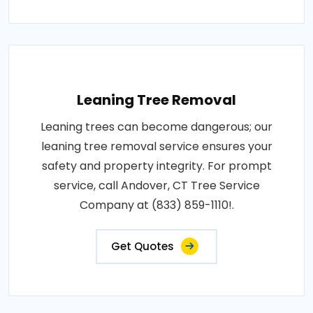
Leaning Tree Removal
Leaning trees can become dangerous; our
leaning tree removal service ensures your
safety and property integrity. For prompt
service, call Andover, CT Tree Service
Company at (833) 859-1110!.
Get Quotes