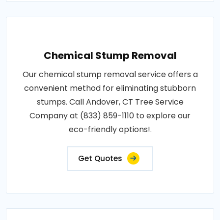
Chemical Stump Removal
Our chemical stump removal service offers a
convenient method for eliminating stubborn
stumps. Call Andover, CT Tree Service
Company at (833) 859-1110 to explore our
eco-friendly options!.
Get Quotes