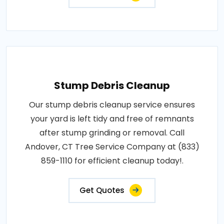
Stump Debris Cleanup
Our stump debris cleanup service ensures
your yard is left tidy and free of remnants
after stump grinding or removal. Call
Andover, CT Tree Service Company at (833)
859-1110 for efficient cleanup today!.
Get Quotes