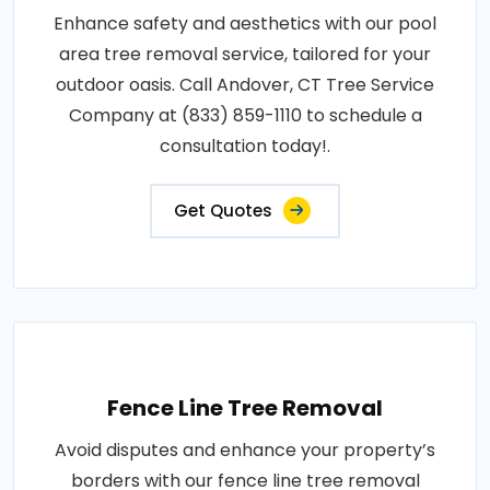
Enhance safety and aesthetics with our pool
area tree removal service, tailored for your
outdoor oasis. Call Andover, CT Tree Service
Company at (833) 859-1110 to schedule a
consultation today!.
Get Quotes
Fence Line Tree Removal
Avoid disputes and enhance your property’s
borders with our fence line tree removal