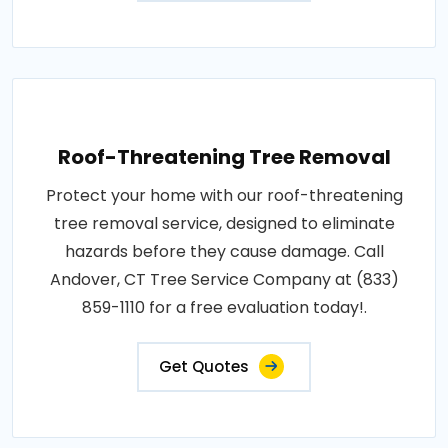
Roof-Threatening Tree Removal
Protect your home with our roof-threatening
tree removal service, designed to eliminate
hazards before they cause damage. Call
Andover, CT Tree Service Company at (833)
859-1110 for a free evaluation today!.
Get Quotes