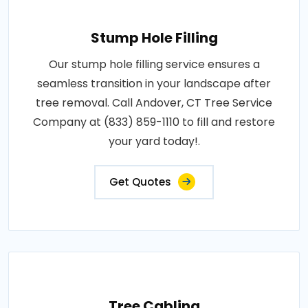
Stump Hole Filling
Our stump hole filling service ensures a
seamless transition in your landscape after
tree removal. Call Andover, CT Tree Service
Company at (833) 859-1110 to fill and restore
your yard today!.
Get Quotes
Tree Cabling