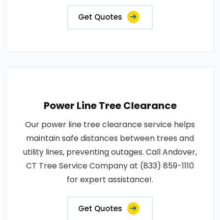
Get Quotes
Power Line Tree Clearance
Our power line tree clearance service helps
maintain safe distances between trees and
utility lines, preventing outages. Call Andover,
CT Tree Service Company at (833) 859-1110
for expert assistance!.
Get Quotes