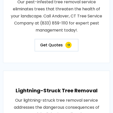
Our pest-infested tree removal service
eliminates trees that threaten the health of
your landscape. Call Andover, CT Tree Service
Company at (833) 859-1110 for expert pest
management today!.
Get Quotes
Lightning-Struck Tree Removal
Our lightning-struck tree removal service
addresses the dangerous consequences of