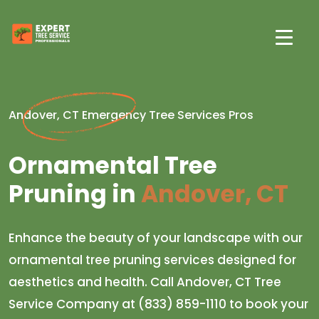
Andover, CT Emergency Tree Services Pros
Ornamental Tree
Pruning in
Andover, CT
Enhance the beauty of your landscape with our
ornamental tree pruning services designed for
aesthetics and health. Call Andover, CT Tree
Service Company at (833) 859-1110 to book your