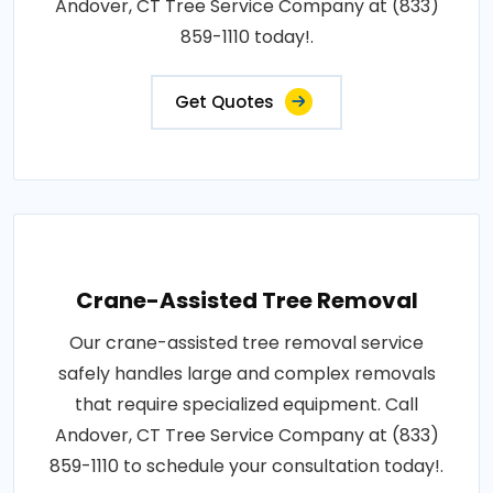
Andover, CT Tree Service Company at (833)
859-1110 today!.
Get Quotes
Crane-Assisted Tree Removal
Our crane-assisted tree removal service
safely handles large and complex removals
that require specialized equipment. Call
Andover, CT Tree Service Company at (833)
859-1110 to schedule your consultation today!.