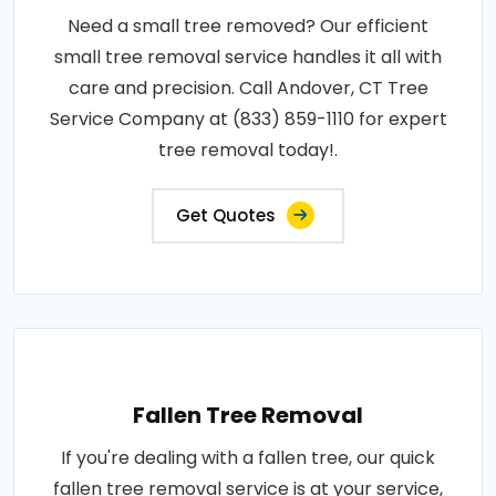
Need a small tree removed? Our efficient
small tree removal service handles it all with
care and precision. Call Andover, CT Tree
Service Company at (833) 859-1110 for expert
tree removal today!.
Get Quotes
Fallen Tree Removal
If you're dealing with a fallen tree, our quick
fallen tree removal service is at your service,