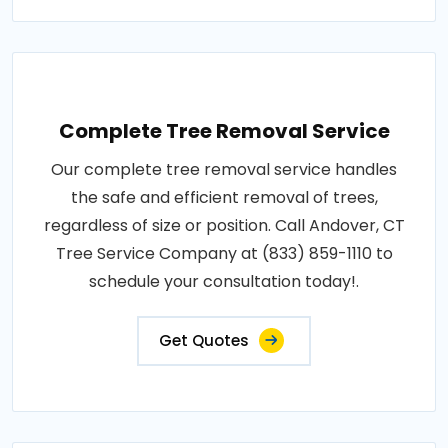
Complete Tree Removal Service
Our complete tree removal service handles
the safe and efficient removal of trees,
regardless of size or position. Call Andover, CT
Tree Service Company at (833) 859-1110 to
schedule your consultation today!.
Get Quotes