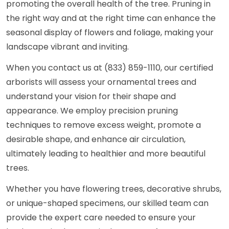
promoting the overall health of the tree. Pruning in
the right way and at the right time can enhance the
seasonal display of flowers and foliage, making your
landscape vibrant and inviting.
When you contact us at (833) 859-1110, our certified
arborists will assess your ornamental trees and
understand your vision for their shape and
appearance. We employ precision pruning
techniques to remove excess weight, promote a
desirable shape, and enhance air circulation,
ultimately leading to healthier and more beautiful
trees.
Whether you have flowering trees, decorative shrubs,
or unique-shaped specimens, our skilled team can
provide the expert care needed to ensure your