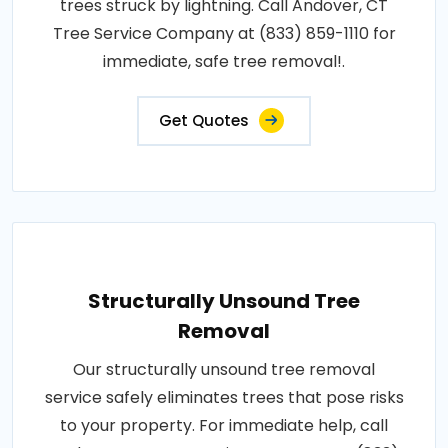
trees struck by lightning. Call Andover, CT
Tree Service Company at (833) 859-1110 for
immediate, safe tree removal!.
Get Quotes
Structurally Unsound Tree
Removal
Our structurally unsound tree removal
service safely eliminates trees that pose risks
to your property. For immediate help, call