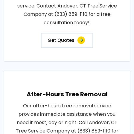
service. Contact Andover, CT Tree Service
Company at (833) 859-1110 for a free
consultation today!.
Get Quotes
After-Hours Tree Removal
Our after-hours tree removal service
provides immediate assistance when you
need it most, day or night. Call Andover, CT
Tree Service Company at (833) 859-1110 for