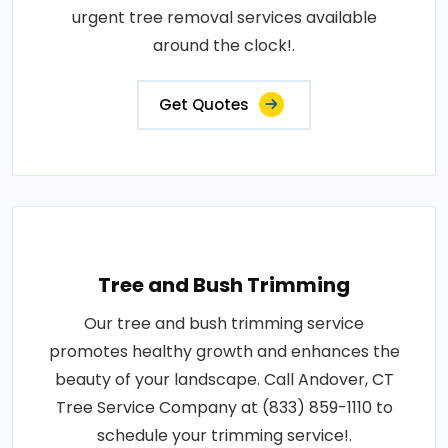
urgent tree removal services available
around the clock!.
Get Quotes
Tree and Bush Trimming
Our tree and bush trimming service
promotes healthy growth and enhances the
beauty of your landscape. Call Andover, CT
Tree Service Company at (833) 859-1110 to
schedule your trimming service!.