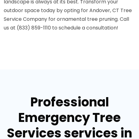
landscape is always at its best. Transform your
outdoor space today by opting for Andover, CT Tree
Service Company for ornamental tree pruning. Call
us at (833) 859-1110 to schedule a consultation!
Professional
Emergency Tree
Services services in