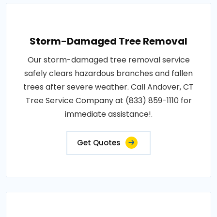
Storm-Damaged Tree Removal
Our storm-damaged tree removal service
safely clears hazardous branches and fallen
trees after severe weather. Call Andover, CT
Tree Service Company at (833) 859-1110 for
immediate assistance!.
Get Quotes