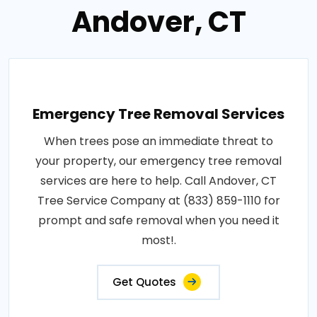
Andover, CT
Emergency Tree Removal Services
When trees pose an immediate threat to
your property, our emergency tree removal
services are here to help. Call Andover, CT
Tree Service Company at (833) 859-1110 for
prompt and safe removal when you need it
most!.
Get Quotes