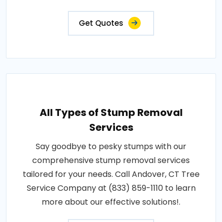
Get Quotes
All Types of Stump Removal
Services
Say goodbye to pesky stumps with our
comprehensive stump removal services
tailored for your needs. Call Andover, CT Tree
Service Company at (833) 859-1110 to learn
more about our effective solutions!.