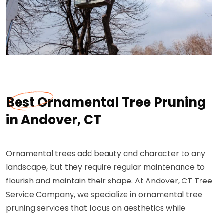
Best Ornamental Tree Pruning
in Andover, CT
Ornamental trees add beauty and character to any
landscape, but they require regular maintenance to
flourish and maintain their shape. At Andover, CT Tree
Service Company, we specialize in ornamental tree
pruning services that focus on aesthetics while