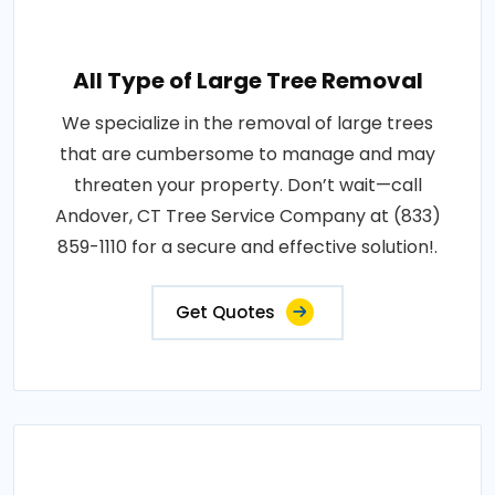
All Type of Large Tree Removal
We specialize in the removal of large trees
that are cumbersome to manage and may
threaten your property. Don’t wait—call
Andover, CT Tree Service Company at (833)
859-1110 for a secure and effective solution!.
Get Quotes