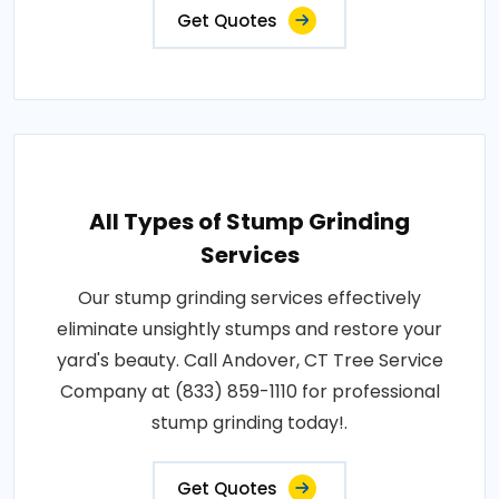
Get Quotes
All Types of Stump Grinding
Services
Our stump grinding services effectively
eliminate unsightly stumps and restore your
yard's beauty. Call Andover, CT Tree Service
Company at (833) 859-1110 for professional
stump grinding today!.
Get Quotes