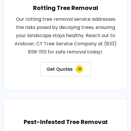
Rotting Tree Removal
Our rotting tree removal service addresses
the risks posed by decaying trees, ensuring
your landscape stays healthy. Reach out to
Andover, CT Tree Service Company at (833)
859-1110 for safe removal today!.
Get Quotes
Pest-Infested Tree Removal