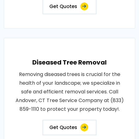
Get Quotes
Diseased Tree Removal
Removing diseased trees is crucial for the
health of your landscape; we specialize in
safe and efficient removal services. Call
Andover, CT Tree Service Company at (833)
859-1110 to protect your property today!.
Get Quotes