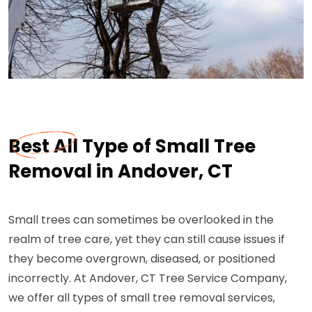
Best All Type of Small Tree
Removal in Andover, CT
Small trees can sometimes be overlooked in the
realm of tree care, yet they can still cause issues if
they become overgrown, diseased, or positioned
incorrectly. At Andover, CT Tree Service Company,
we offer all types of small tree removal services,