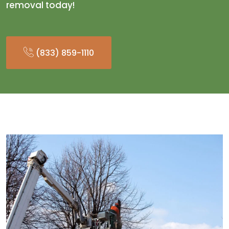
removal today!
(833) 859-1110