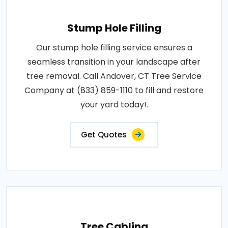
Stump Hole Filling
Our stump hole filling service ensures a
seamless transition in your landscape after
tree removal. Call Andover, CT Tree Service
Company at (833) 859-1110 to fill and restore
your yard today!.
Get Quotes
Tree Cabling