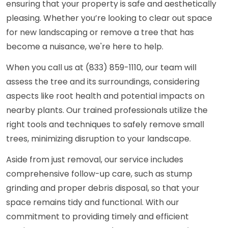
ensuring that your property is safe and aesthetically
pleasing. Whether you’re looking to clear out space
for new landscaping or remove a tree that has
become a nuisance, we're here to help.
When you call us at (833) 859-1110, our team will
assess the tree and its surroundings, considering
aspects like root health and potential impacts on
nearby plants. Our trained professionals utilize the
right tools and techniques to safely remove small
trees, minimizing disruption to your landscape.
Aside from just removal, our service includes
comprehensive follow-up care, such as stump
grinding and proper debris disposal, so that your
space remains tidy and functional. With our
commitment to providing timely and efficient