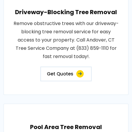
Driveway-Blocking Tree Removal
Remove obstructive trees with our driveway-
blocking tree removal service for easy
access to your property. Call Andover, CT
Tree Service Company at (833) 859-1110 for
fast removal today!.
Get Quotes
Pool Area Tree Removal