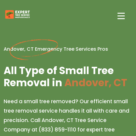
Andover, CT Emergency Tree Services Pros
All Type of Small Tree
Removal in
Andover, CT
Need a small tree removed? Our efficient small
tree removal service handles it all with care and
precision. Call Andover, CT Tree Service
Company at (833) 859-1110 for expert tree