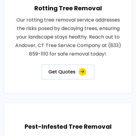
Rotting Tree Removal
Our rotting tree removal service addresses
the risks posed by decaying trees, ensuring
your landscape stays healthy. Reach out to
Andover, CT Tree Service Company at (833)
859-1110 for safe removal today!.
Get Quotes
Pest-Infested Tree Removal