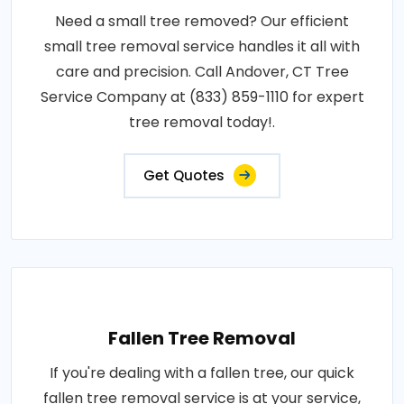
Need a small tree removed? Our efficient
small tree removal service handles it all with
care and precision. Call Andover, CT Tree
Service Company at (833) 859-1110 for expert
tree removal today!.
Get Quotes
Fallen Tree Removal
If you're dealing with a fallen tree, our quick
fallen tree removal service is at your service,