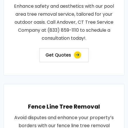
Enhance safety and aesthetics with our pool
area tree removal service, tailored for your
outdoor oasis. Call Andover, CT Tree Service
Company at (833) 859-1110 to schedule a
consultation today!.
Get Quotes
Fence Line Tree Removal
Avoid disputes and enhance your property’s
borders with our fence line tree removal