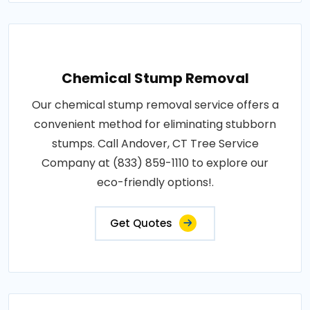
Chemical Stump Removal
Our chemical stump removal service offers a
convenient method for eliminating stubborn
stumps. Call Andover, CT Tree Service
Company at (833) 859-1110 to explore our
eco-friendly options!.
Get Quotes