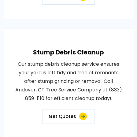
Stump Debris Cleanup
Our stump debris cleanup service ensures
your yard is left tidy and free of remnants
after stump grinding or removal. Call
Andover, CT Tree Service Company at (833)
859-1110 for efficient cleanup today!.
Get Quotes