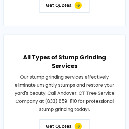
Get Quotes
All Types of Stump Grinding
Services
Our stump grinding services effectively
eliminate unsightly stumps and restore your
yard's beauty. Call Andover, CT Tree Service
Company at (833) 859-1110 for professional
stump grinding today!.
Get Quotes