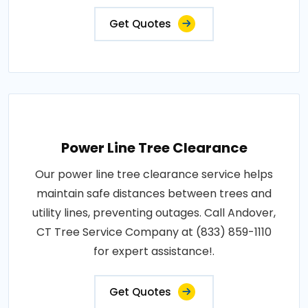
Get Quotes
Power Line Tree Clearance
Our power line tree clearance service helps
maintain safe distances between trees and
utility lines, preventing outages. Call Andover,
CT Tree Service Company at (833) 859-1110
for expert assistance!.
Get Quotes