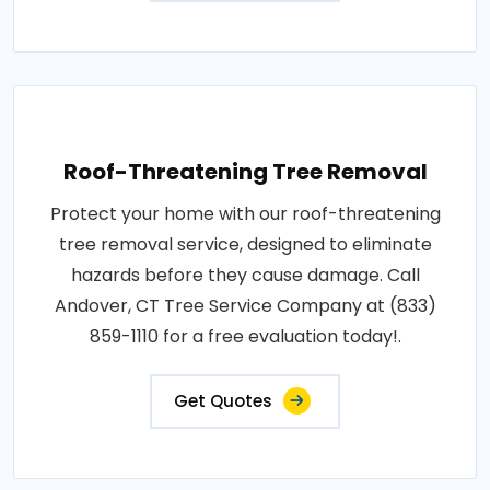
Roof-Threatening Tree Removal
Protect your home with our roof-threatening
tree removal service, designed to eliminate
hazards before they cause damage. Call
Andover, CT Tree Service Company at (833)
859-1110 for a free evaluation today!.
Get Quotes