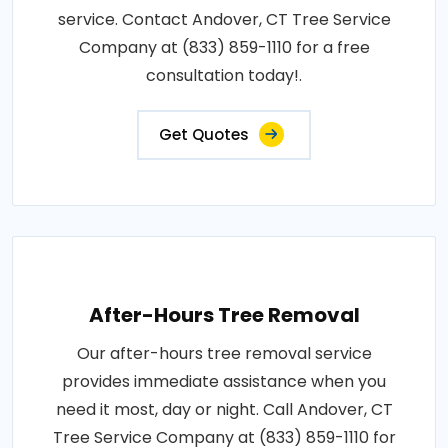
service. Contact Andover, CT Tree Service
Company at (833) 859-1110 for a free
consultation today!.
Get Quotes
After-Hours Tree Removal
Our after-hours tree removal service
provides immediate assistance when you
need it most, day or night. Call Andover, CT
Tree Service Company at (833) 859-1110 for