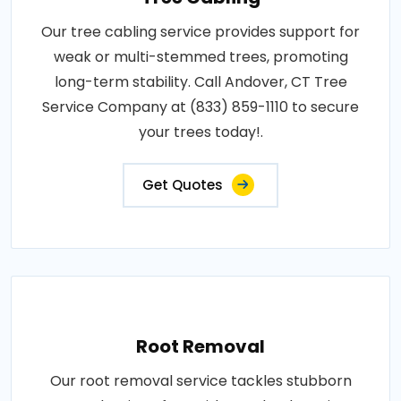
Our tree cabling service provides support for
weak or multi-stemmed trees, promoting
long-term stability. Call Andover, CT Tree
Service Company at (833) 859-1110 to secure
your trees today!.
Get Quotes
Root Removal
Our root removal service tackles stubborn