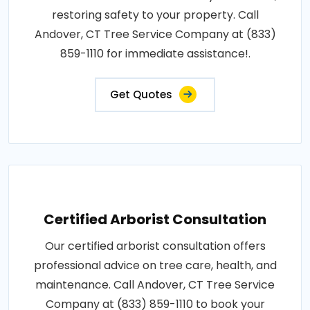
restoring safety to your property. Call
Andover, CT Tree Service Company at (833)
859-1110 for immediate assistance!.
Get Quotes
Certified Arborist Consultation
Our certified arborist consultation offers
professional advice on tree care, health, and
maintenance. Call Andover, CT Tree Service
Company at (833) 859-1110 to book your