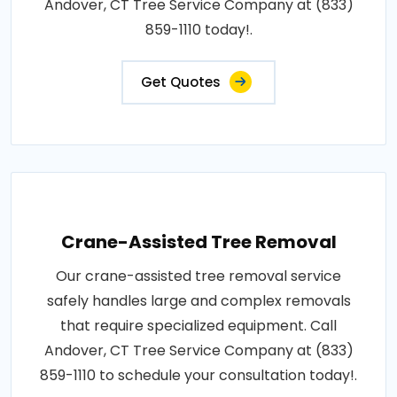
Andover, CT Tree Service Company at (833)
859-1110 today!.
Get Quotes
Crane-Assisted Tree Removal
Our crane-assisted tree removal service
safely handles large and complex removals
that require specialized equipment. Call
Andover, CT Tree Service Company at (833)
859-1110 to schedule your consultation today!.