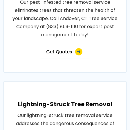
Our pest-infested tree removal service
eliminates trees that threaten the health of
your landscape. Call Andover, CT Tree Service
Company at (833) 859-1110 for expert pest
management today!.
Get Quotes
Lightning-Struck Tree Removal
Our lightning-struck tree removal service
addresses the dangerous consequences of