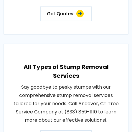
Get Quotes
All Types of Stump Removal
Services
Say goodbye to pesky stumps with our
comprehensive stump removal services
tailored for your needs. Call Andover, CT Tree
Service Company at (833) 859-1110 to learn
more about our effective solutions!.