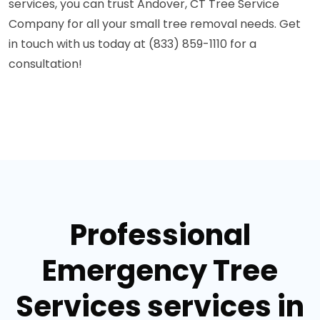
services, you can trust Andover, CT Tree Service
Company for all your small tree removal needs. Get
in touch with us today at (833) 859-1110 for a
consultation!
Professional
Emergency Tree
Services services in