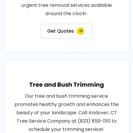
urgent tree removal services available
around the clock!.
Get Quotes
Tree and Bush Trimming
Our tree and bush trimming service
promotes healthy growth and enhances the
beauty of your landscape. Call Andover, CT
Tree Service Company at (833) 859-1110 to
schedule your trimming service!.