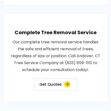
Complete Tree Removal Service
Our complete tree removal service handles
the safe and efficient removal of trees,
regardless of size or position. Call Andover, CT
Tree Service Company at (833) 859-1110 to
schedule your consultation today!.
Get Quotes