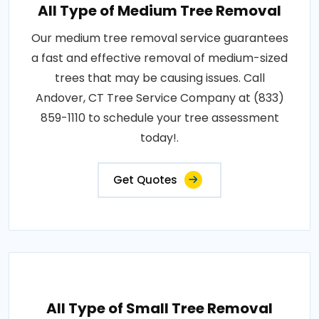
All Type of Medium Tree Removal
Our medium tree removal service guarantees
a fast and effective removal of medium-sized
trees that may be causing issues. Call
Andover, CT Tree Service Company at (833)
859-1110 to schedule your tree assessment
today!.
Get Quotes
All Type of Small Tree Removal