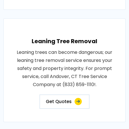
Leaning Tree Removal
Leaning trees can become dangerous; our
leaning tree removal service ensures your
safety and property integrity. For prompt
service, call Andover, CT Tree Service
Company at (833) 859-1110!.
Get Quotes