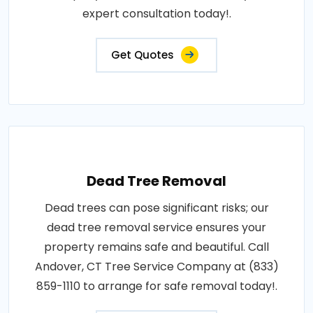
expert consultation today!.
Get Quotes
Dead Tree Removal
Dead trees can pose significant risks; our
dead tree removal service ensures your
property remains safe and beautiful. Call
Andover, CT Tree Service Company at (833)
859-1110 to arrange for safe removal today!.