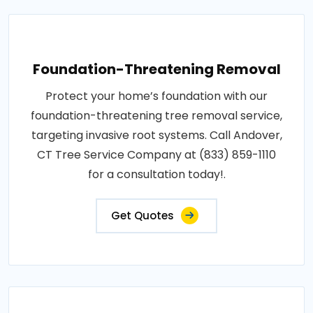
Foundation-Threatening Removal
Protect your home’s foundation with our
foundation-threatening tree removal service,
targeting invasive root systems. Call Andover,
CT Tree Service Company at (833) 859-1110
for a consultation today!.
Get Quotes