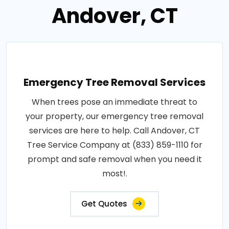
Andover, CT
Emergency Tree Removal Services
When trees pose an immediate threat to
your property, our emergency tree removal
services are here to help. Call Andover, CT
Tree Service Company at (833) 859-1110 for
prompt and safe removal when you need it
most!.
Get Quotes