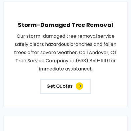
Storm-Damaged Tree Removal
Our storm-damaged tree removal service
safely clears hazardous branches and fallen
trees after severe weather. Call Andover, CT
Tree Service Company at (833) 859-1110 for
immediate assistance!.
Get Quotes