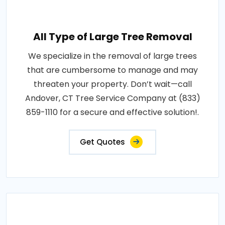
All Type of Large Tree Removal
We specialize in the removal of large trees
that are cumbersome to manage and may
threaten your property. Don’t wait—call
Andover, CT Tree Service Company at (833)
859-1110 for a secure and effective solution!.
Get Quotes