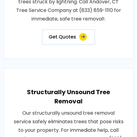
trees struck by lightning. Call Andover, CT
Tree Service Company at (833) 859-1110 for
immediate, safe tree removal!.
Get Quotes
Structurally Unsound Tree
Removal
Our structurally unsound tree removal
service safely eliminates trees that pose risks
to your property. For immediate help, call